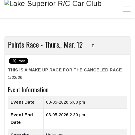
Points Race - Thurs., Mar. 12
THIS IS A MAKE UP RACE FOR THE CANCELED RACE
1/22/26
Event Information
Event Date
03-05-2026 6:00 pm
Event End
03-05-2026 2:30 pm
Date