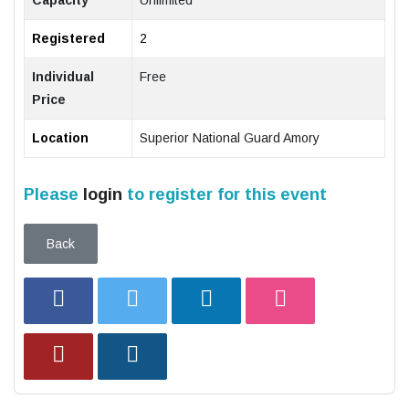
Capacity
Unlimited
Registered
2
Individual
Free
Price
Location
Superior National Guard Amory
Please
login
to register for this event
Back