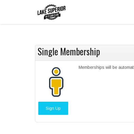
Single Membership
Memberships will be automat
Sign Up