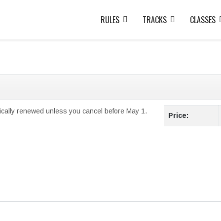
RULES
TRACKS
CLASSES
ically renewed unless you cancel before May 1.
Price: