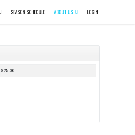
SEASON SCHEDULE
ABOUT US
LOGIN
$25.00